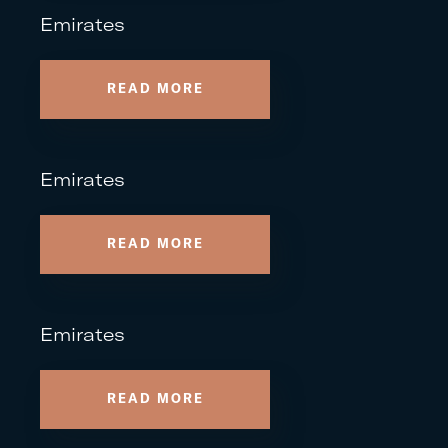
Emirates
READ MORE
Emirates
READ MORE
Emirates
READ MORE