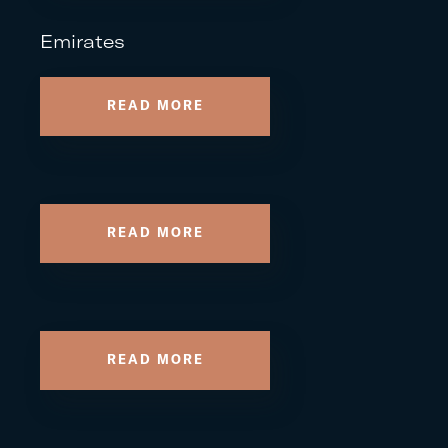
Emirates
READ MORE
READ MORE
READ MORE