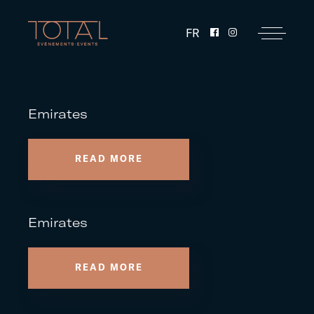
FR
Emirates
READ MORE
Emirates
READ MORE