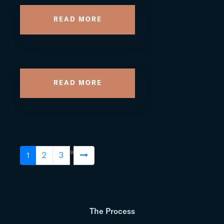
READ MORE
READ MORE
»
1
2
3
The Process