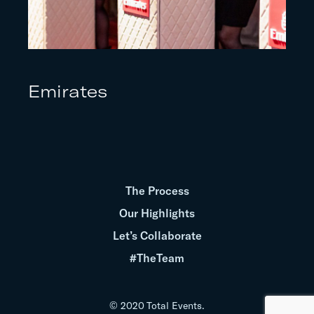
Emirates
The Process
Our Highlights
Let’s Collaborate
#TheTeam
© 2020 Total Events.