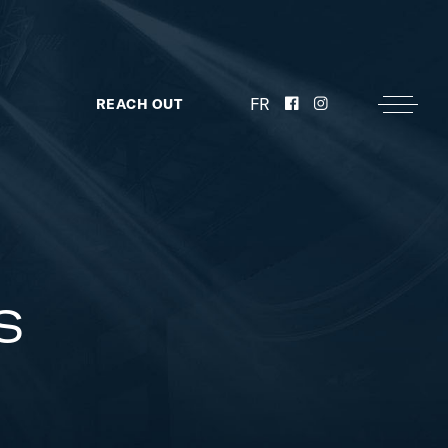
FR
REACH OUT
s