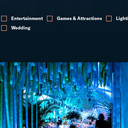
Entertainment
Games & Attractions
Light
Wedding