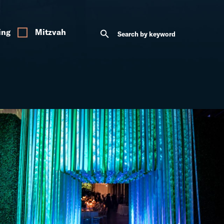
ing
Mitzvah