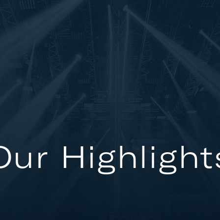
Our Highlight