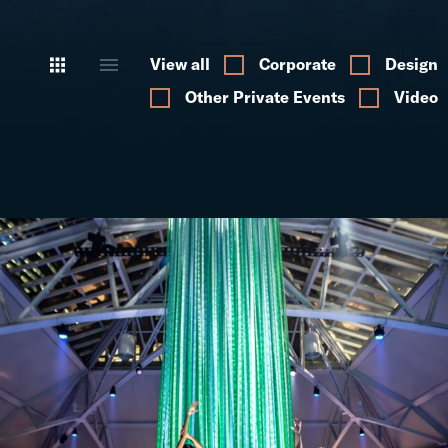
View all
Corporate
Design
Other Private Events
Video