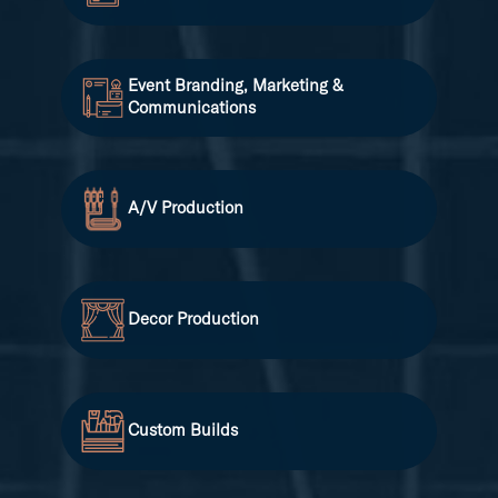
Event Branding, Marketing &
Communications
A/V Production
Decor Production
Custom Builds