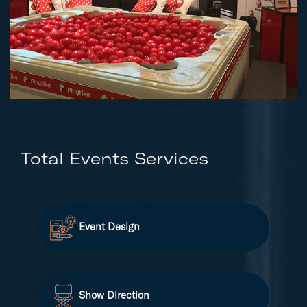
Total Events Services
Event Design
Show Direction