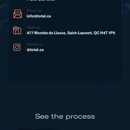
Email us
info@total.ca
Visit us
477 Montée de Liesse, Saint-Laurent, QC H4T 1P5
Follow us
@total.ca
See the process