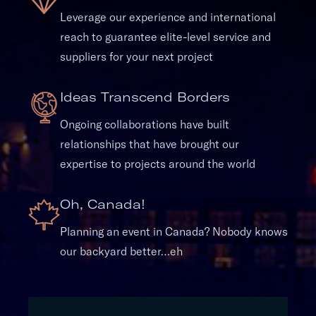
Leverage our experience and international
reach to guarantee elite-level service and
suppliers for your next project
Ideas Transcend Borders
Ongoing collaborations have built
relationships that have brought our
expertise to projects around the world
Oh, Canada!
Planning an event in Canada? Nobody knows
our backyard better…eh