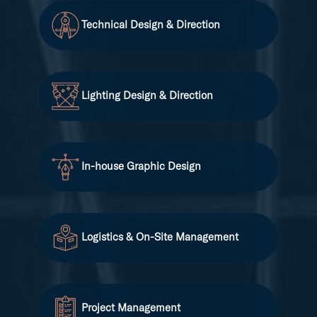
Technical Design & Direction
Lighting Design & Direction
In-house Graphic Design
Logistics & On-Site Management
Project Management