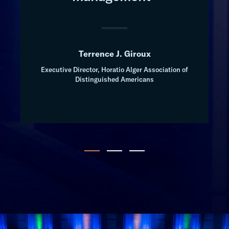
Terrence J. Giroux
Executive Director, Horatio Alger Association of
Distinguished Americans