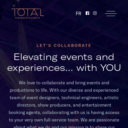
FR
LET’S COLLABORATE
Elevating events and
experiences… with YOU
We love to collaborate and bring events and
productions to life. With our diverse and experienced
team of event designers, technical engineers, artistic
directors, show producers, and entertainment
booking agents, collaborating with us is having access
to your very own full-service team. We are passionate
about what we do and our mission is to share our