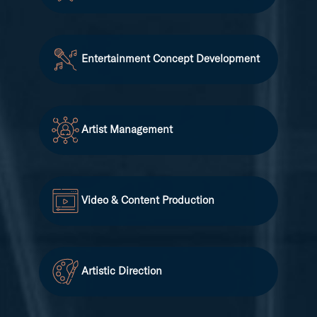
Entertainment Concept Development
Artist Management
Video & Content Production
Artistic Direction