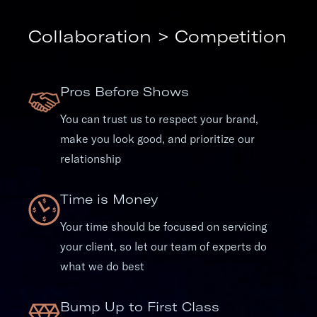
Collaboration > Competition
Pros Before Shows
You can trust us to respect your brand,
make you look good, and prioritize our
relationship
Time is Money
Your time should be focused on servicing
your client, so let our team of experts do
what we do best
Bump Up to First Class