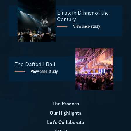
Einstein Dinner of the
Century
View case study
The Daffodil Ball
View case study
The Process
Our Highlights
Let’s Collaborate