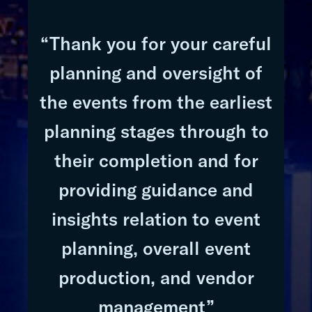
“Thank you for your careful
planning and oversight of
the events from the earliest
planning stages through to
their completion and for
providing guidance and
insights relation to event
planning, overall event
production, and vendor
management”