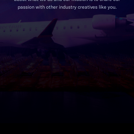
passion with other industry creatives like you.