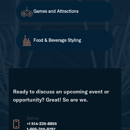
Games and Attractions
Food & Beverage Styling
Ready to discuss an upcoming event or
opportunity? Great! So are we.
Call us
+1 514-335-8855
1-866-355-8787