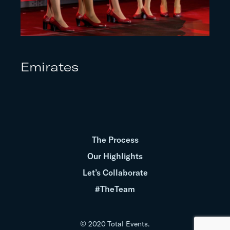
Emirates
The Process
Our Highlights
Let’s Collaborate
#TheTeam
© 2020 Total Events.