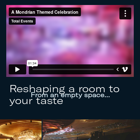
Reshaping a room to
From an empty space…
your taste