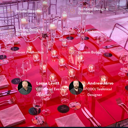
Technical Design &
Artistic Direction
Direction
Lighting Design &
A/V Production
Direction
Decor Production
Custom Builds
Lorne Levitt
Andrew Jarvo
CEO/Lead Event
COO/Technical
Designer
Designer