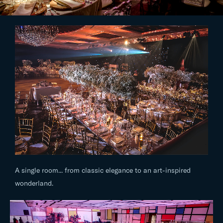
A single room... from classic elegance to an art-inspired
wonderland.