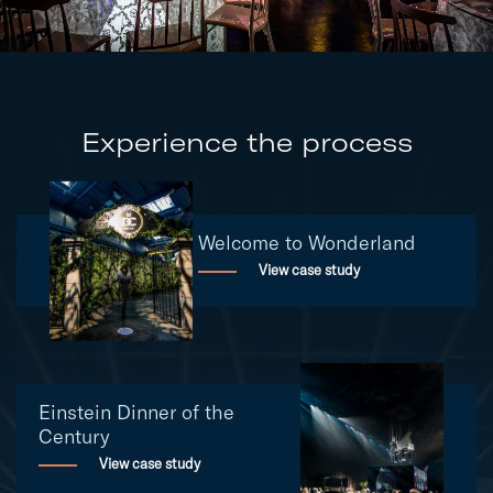
Experience the process
Welcome to Wonderland
View case study
Einstein Dinner of the
Century
View case study