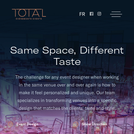
FR
Same Space, Different
Taste
The challenge for any event designer when working
in the same venue over and over again is how to
make it feel personalized and unique. Our team
specializes in transforming venues into a specific
design that matches the clients’ taste and style.
Event Design
Show Direction