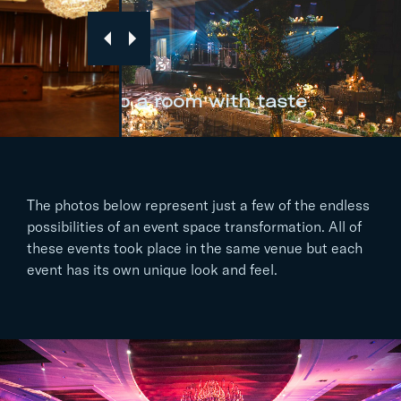
…to a room with taste
The photos below represent just a few of the endless
possibilities of an event space transformation. All of
these events took place in the same venue but each
event has its own unique look and feel.