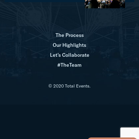
The Process
Our Highlights
Let’s Collaborate
#TheTeam
© 2020 Total Events.