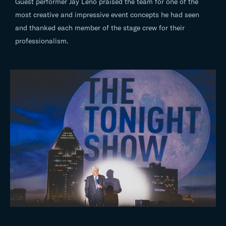
Guest performer Jay Leno praised the team for one of the
most creative and impressive event concepts he had seen
and thanked each member of the stage crew for their
professionalism.