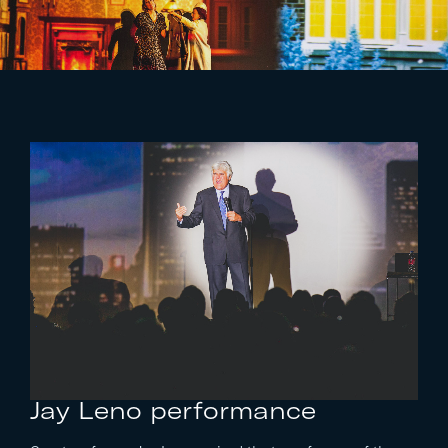
Jay Leno
performance