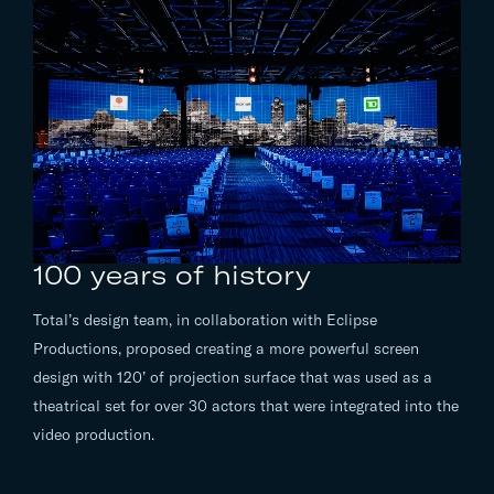
100 years of history
Total’s design team, in collaboration with Eclipse
Productions, proposed creating a more powerful screen
design with 120’ of projection surface that was used as a
theatrical set for over 30 actors that were integrated into the
video production.