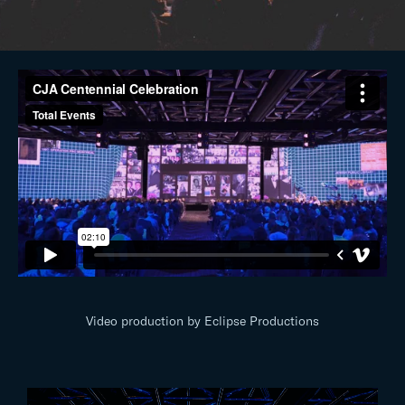
Video production by Eclipse Productions