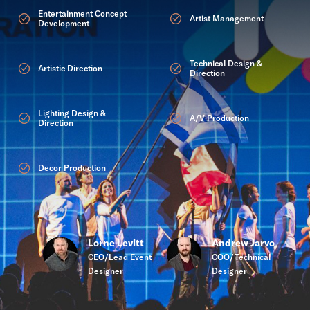
Entertainment Concept
Artist Management
Development
Technical Design &
Artistic Direction
Direction
Lighting Design &
A/V Production
Direction
Decor Production
Lorne Levitt
Andrew Jarvo
CEO/Lead Event
COO/Technical
Designer
Designer