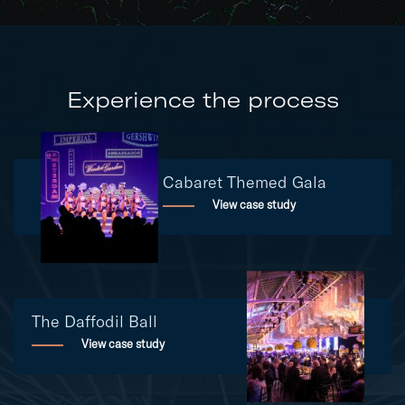
Experience the process
Cabaret Themed Gala
View case study
The Daffodil Ball
View case study