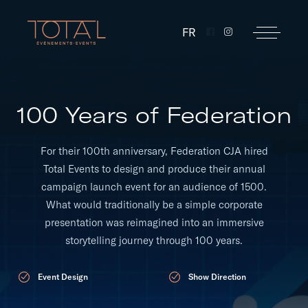
FR
100 Years of Federation
For their 100th anniversary, Federation CJA hired
Total Events to design and produce their annual
campaign launch event for an audience of 1500.
What would traditionally be a simple corporate
presentation was reimagined into an immersive
storytelling journey through 100 years.
Event Design
Show Direction