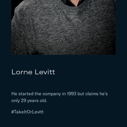
Lorne Levitt
He started the company in 1993 but claims he’s
only 29 years old.
#TakeItOrLevitt