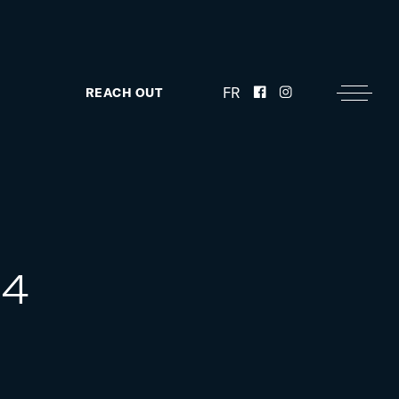
FR
REACH OUT
F4