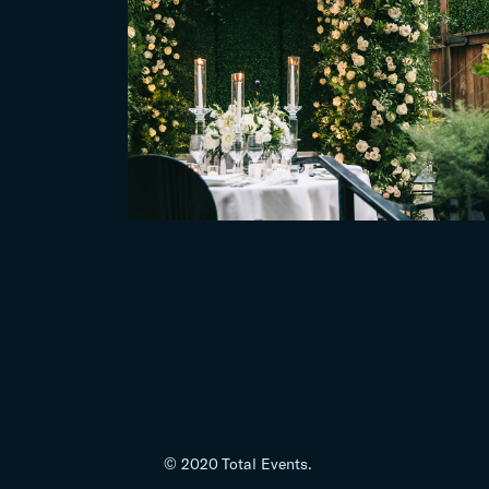
© 2020 Total Events.