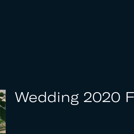
Wedding 2020 