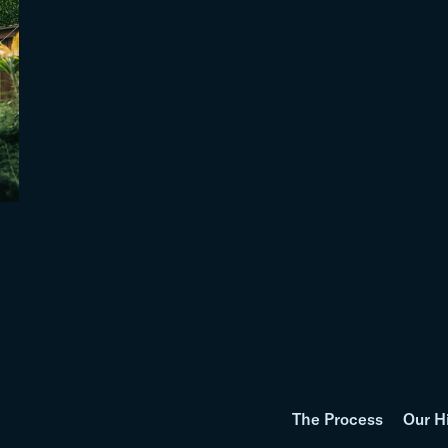
The Process
Our H