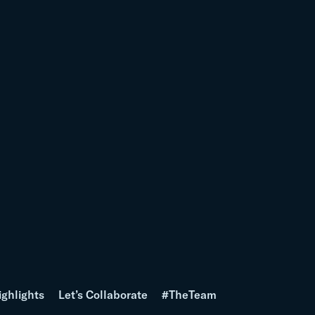
ighlights
Let’s Collaborate
#TheTeam