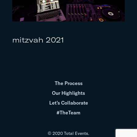
mitzvah 2021
The Process
Our Highlights
Let’s Collaborate
#TheTeam
© 2020 Total Events.