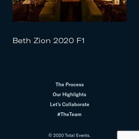
Beth Zion 2020 F1
The Process
Our Highlights
Let’s Collaborate
#TheTeam
© 2020 Total Events.