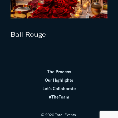
Ball Rouge
The Process
Our Highlights
Let’s Collaborate
#TheTeam
© 2020 Total Events.