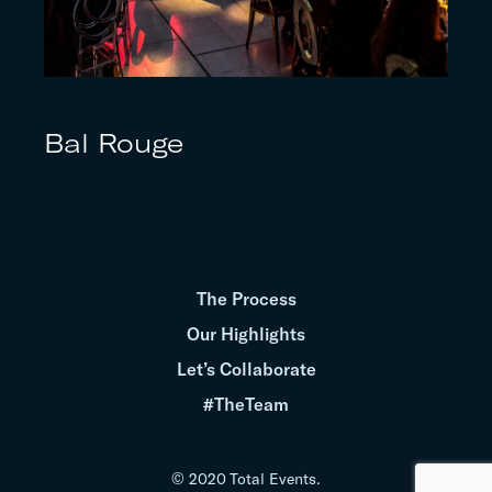
Bal Rouge
The Process
Our Highlights
Let’s Collaborate
#TheTeam
© 2020 Total Events.