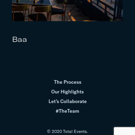
Baa
The Process
Our Highlights
Let’s Collaborate
#TheTeam
© 2020 Total Events.