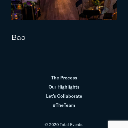
Baa
The Process
Our Highlights
Let’s Collaborate
#TheTeam
© 2020 Total Events.