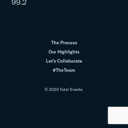
99.2
The Process
Our Highlights
Let’s Collaborate
#TheTeam
© 2020 Total Events.