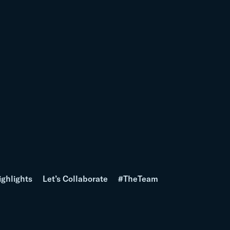
ighlights
Let’s Collaborate
#TheTeam