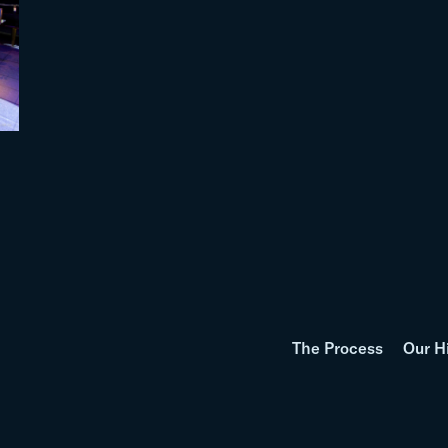
The Process
Our H