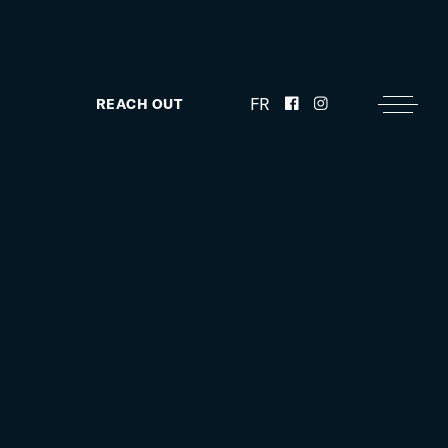
FR
REACH OUT