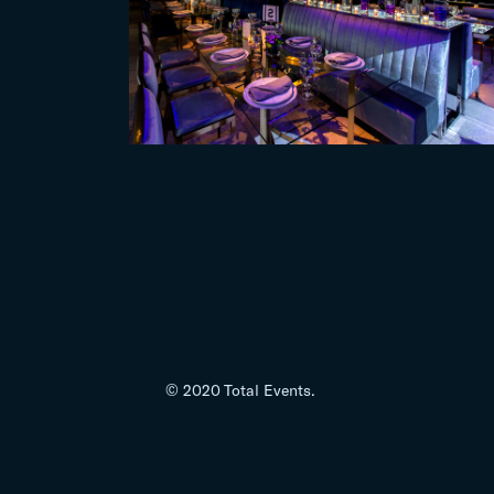
© 2020 Total Events.