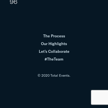
96
The Process
Our Highlights
Let’s Collaborate
#TheTeam
© 2020 Total Events.