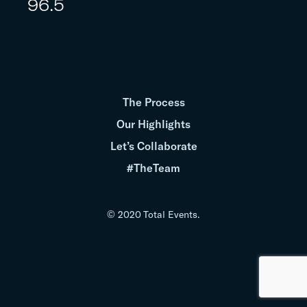
96.5
The Process
Our Highlights
Let’s Collaborate
#TheTeam
© 2020 Total Events.