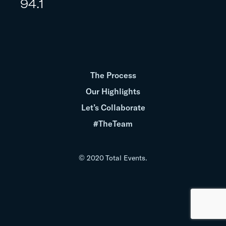
94.1
The Process
Our Highlights
Let’s Collaborate
#TheTeam
© 2020 Total Events.