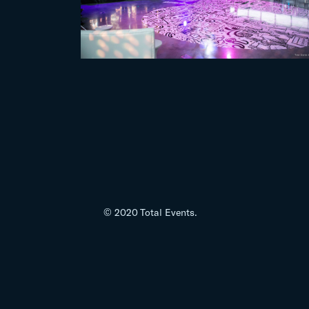
© 2020 Total Events.