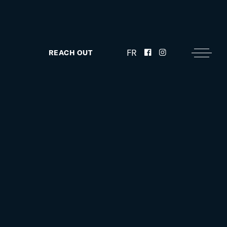
FR
REACH OUT