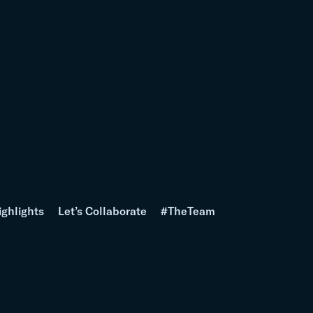
ighlights
Let’s Collaborate
#TheTeam