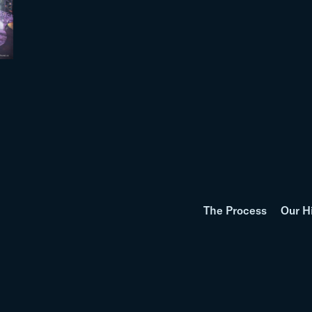
The Process
Our H