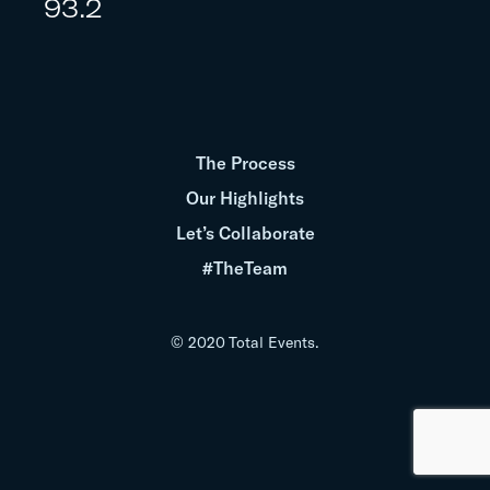
93.2
The Process
Our Highlights
Let’s Collaborate
#TheTeam
© 2020 Total Events.