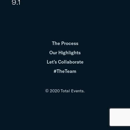
9.1
The Process
Our Highlights
Let’s Collaborate
#TheTeam
© 2020 Total Events.