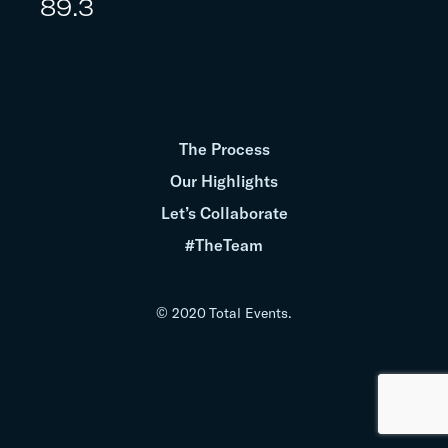
89.3
The Process
Our Highlights
Let’s Collaborate
#TheTeam
© 2020 Total Events.