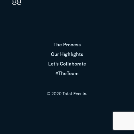
88
The Process
Our Highlights
Let’s Collaborate
#TheTeam
© 2020 Total Events.