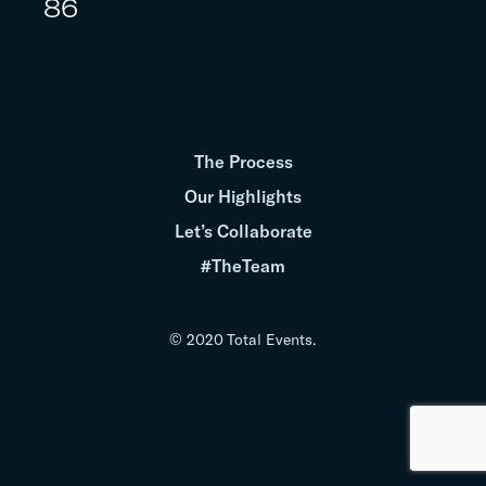
86
The Process
Our Highlights
Let’s Collaborate
#TheTeam
© 2020 Total Events.