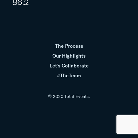
86.2
The Process
Our Highlights
Let’s Collaborate
#TheTeam
© 2020 Total Events.