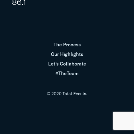
86.1
The Process
Our Highlights
Let’s Collaborate
#TheTeam
© 2020 Total Events.