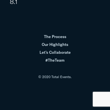
8.1
The Process
Our Highlights
Let’s Collaborate
#TheTeam
© 2020 Total Events.