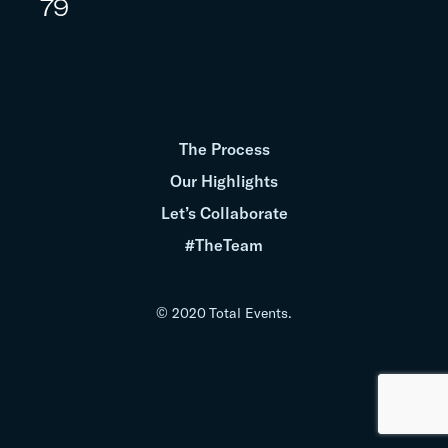
79
The Process
Our Highlights
Let’s Collaborate
#TheTeam
© 2020 Total Events.