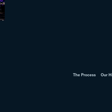
The Process
Our H