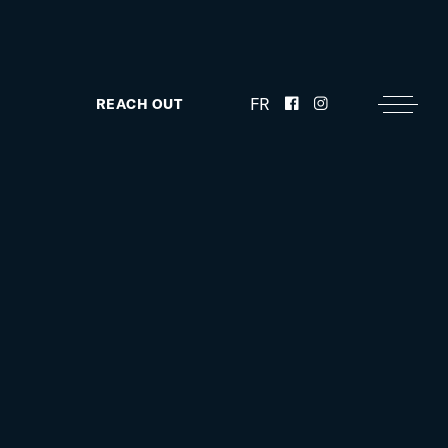
FR
REACH OUT