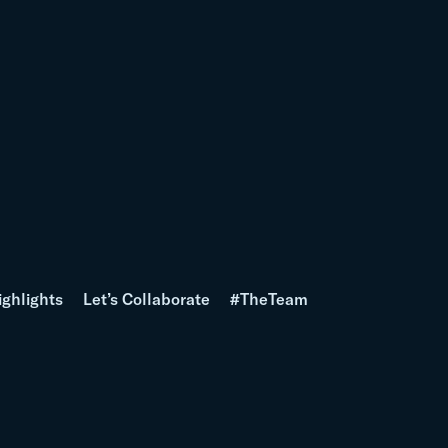
ighlights
Let’s Collaborate
#TheTeam