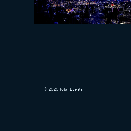
© 2020 Total Events.