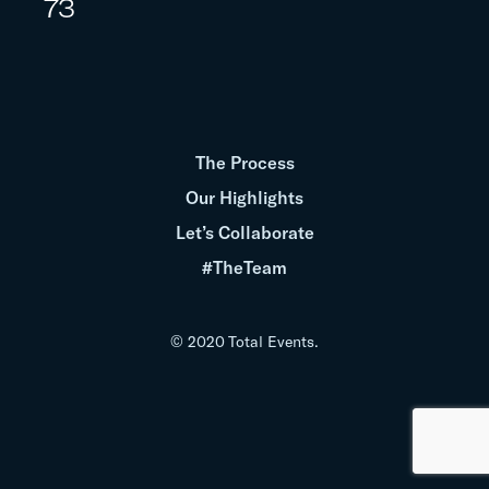
73
The Process
Our Highlights
Let’s Collaborate
#TheTeam
© 2020 Total Events.