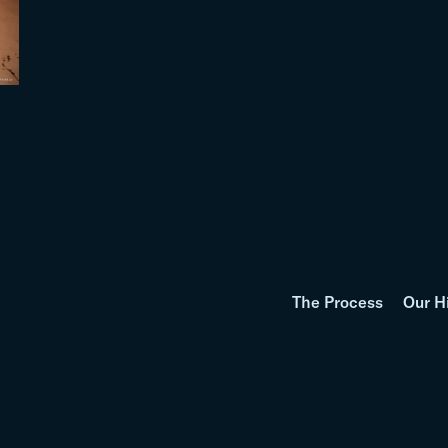
The Process
Our H