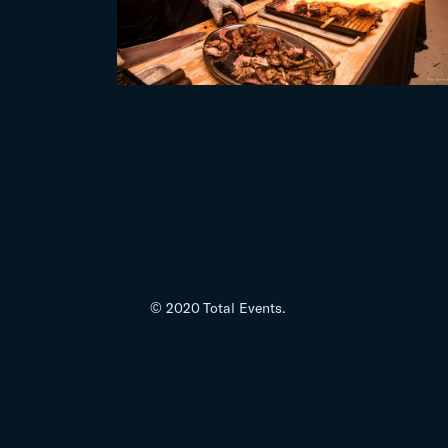
© 2020 Total Events.