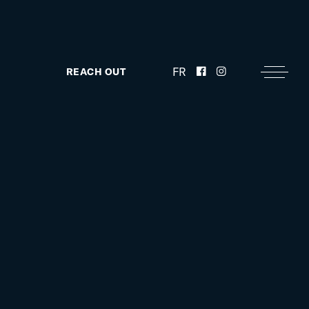
FR
REACH OUT