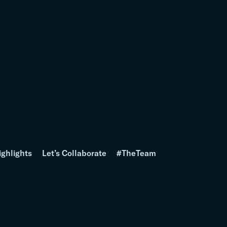
ighlights
Let’s Collaborate
#TheTeam