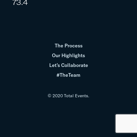
73.4
The Process
Our Highlights
Let’s Collaborate
#TheTeam
© 2020 Total Events.