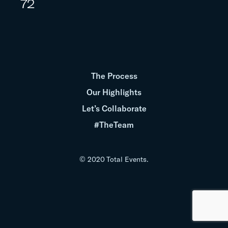
72
The Process
Our Highlights
Let’s Collaborate
#TheTeam
© 2020 Total Events.