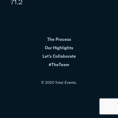
71.2
The Process
Our Highlights
Let’s Collaborate
#TheTeam
© 2020 Total Events.