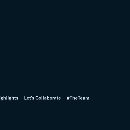
ighlights
Let’s Collaborate
#TheTeam