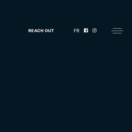
FR
REACH OUT