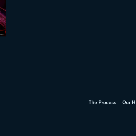
The Process
Our H