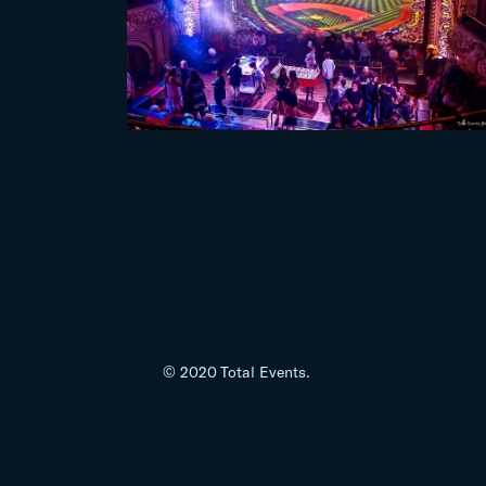
© 2020 Total Events.