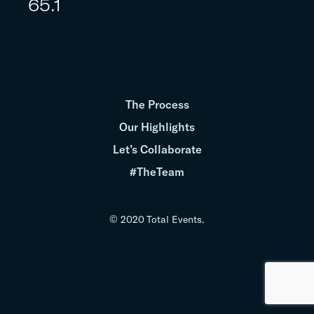
65.1
The Process
Our Highlights
Let’s Collaborate
#TheTeam
© 2020 Total Events.