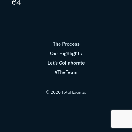
64
The Process
Our Highlights
Let’s Collaborate
#TheTeam
© 2020 Total Events.