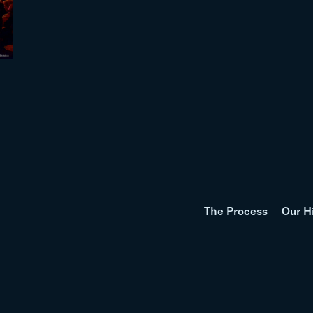
The Process
Our H