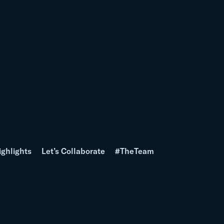
ighlights
Let’s Collaborate
#TheTeam