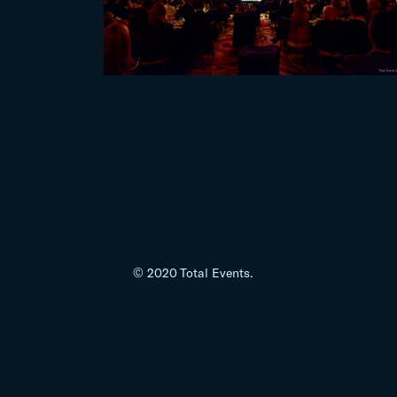
© 2020 Total Events.