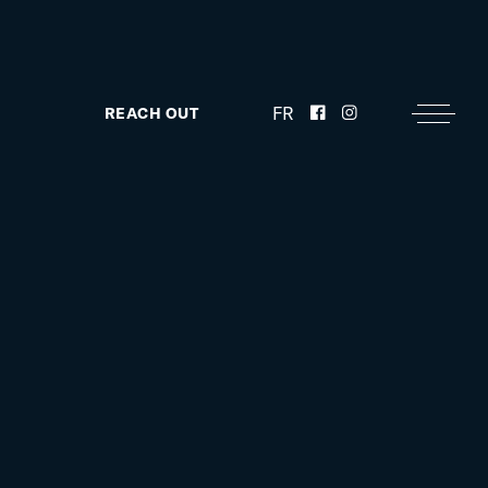
FR
REACH OUT