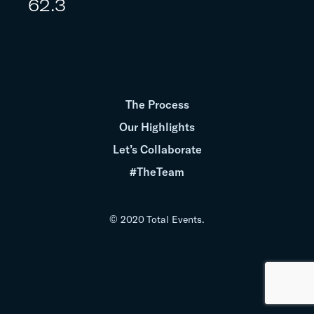
62.3
The Process
Our Highlights
Let’s Collaborate
#TheTeam
© 2020 Total Events.