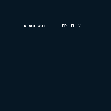
FR
REACH OUT