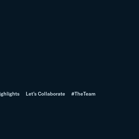
ighlights
Let’s Collaborate
#TheTeam