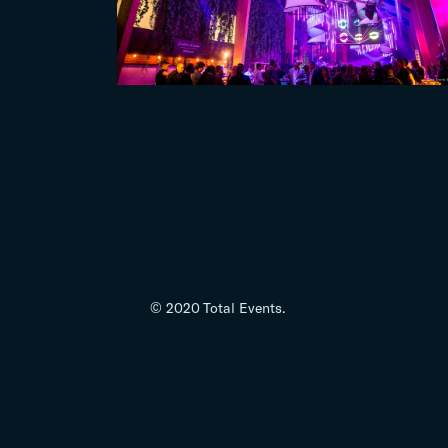
© 2020 Total Events.