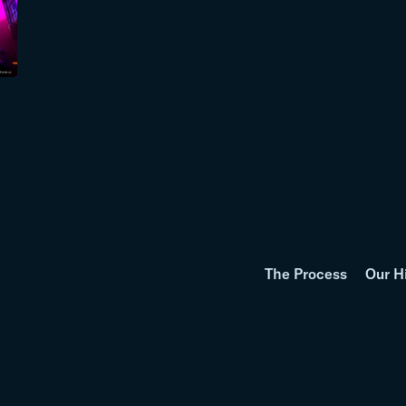
The Process
Our H