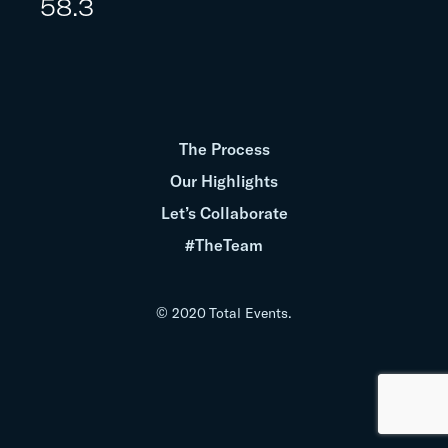
58.3
The Process
Our Highlights
Let’s Collaborate
#TheTeam
© 2020 Total Events.