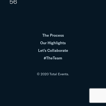
56
The Process
Our Highlights
Let’s Collaborate
#TheTeam
© 2020 Total Events.