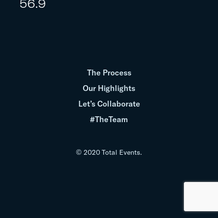
56.9
The Process
Our Highlights
Let’s Collaborate
#TheTeam
© 2020 Total Events.