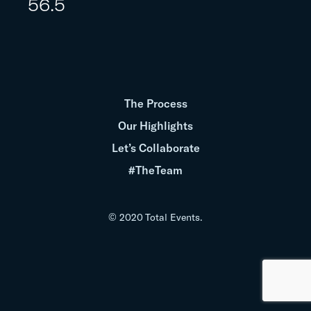
56.5
The Process
Our Highlights
Let’s Collaborate
#TheTeam
© 2020 Total Events.