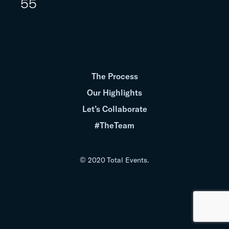
55
The Process
Our Highlights
Let’s Collaborate
#TheTeam
© 2020 Total Events.