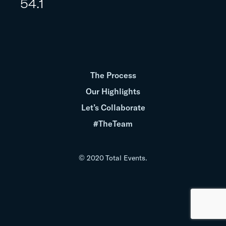
54.1
The Process
Our Highlights
Let’s Collaborate
#TheTeam
© 2020 Total Events.