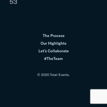
53
The Process
Our Highlights
Let’s Collaborate
#TheTeam
© 2020 Total Events.