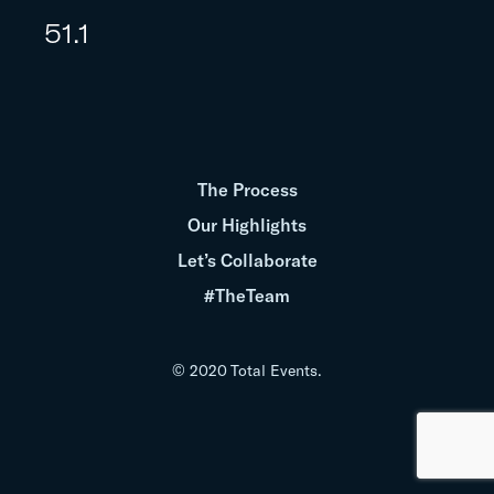
51.1
The Process
Our Highlights
Let’s Collaborate
#TheTeam
© 2020 Total Events.